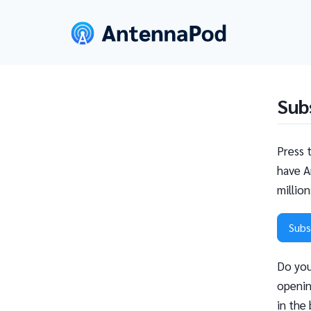
Sub
Press 
have A
millio
Subs
Do you
openin
in the