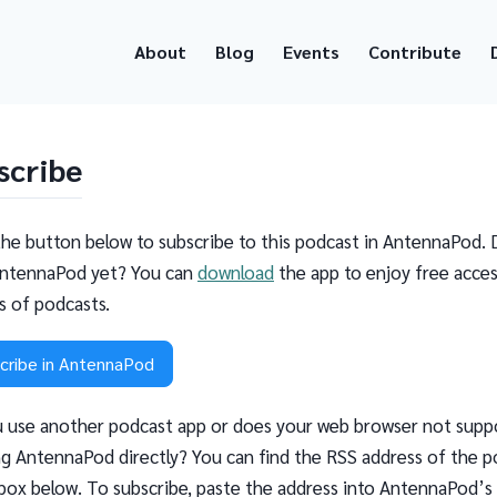
About
Blog
Events
Contribute
scribe
the button below to subscribe to this podcast in AntennaPod. 
ntennaPod yet? You can
download
the app to enjoy free acces
ns of podcasts.
cribe in AntennaPod
 use another podcast app or does your web browser not supp
g AntennaPod directly? You can find the RSS address of the p
 box below. To subscribe, paste the address into AntennaPod’s