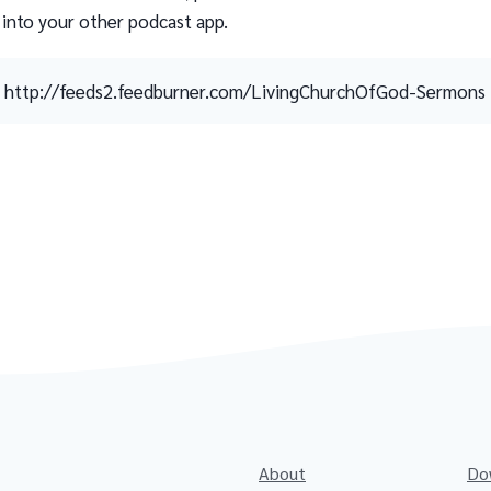
 into your other podcast app.
http://feeds2.feedburner.com/LivingChurchOfGod-Sermons
About
Do