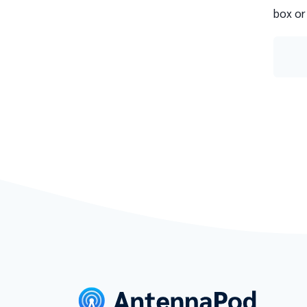
box or