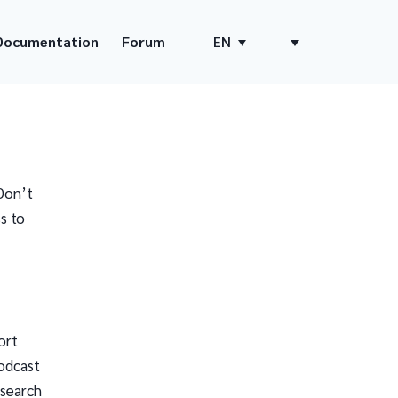
Documentation
Forum
EN
Don’t
s to
ort
odcast
 search