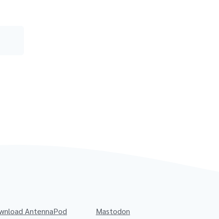
wnload AntennaPod
Mastodon