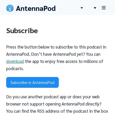
Subscribe
Press the button below to subscribe to this podcast in
AntennaPod. Don’t have AntennaPod yet? You can
download
the app to enjoy free access to millions of
podcasts.
Subscribe in AntennaPod
Do you use another podcast app or does your web
browser not support opening AntennaPod directly?
You can find the RSS address of the podcast in the box