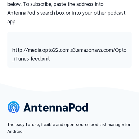
below. To subscribe, paste the address into
AntennaPod’s search box or into your other podcast
app.
http://media.opto22.com.s3.amazonaws.com/Opto
_iTunes_feed.xml
The easy-to-use, flexible and open-source podcast manager for
Android.