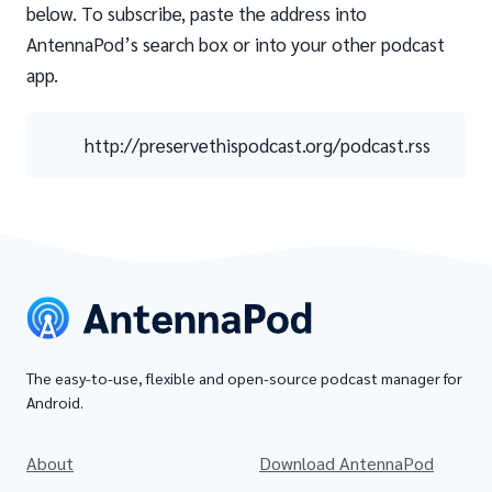
below. To subscribe, paste the address into
AntennaPod’s search box or into your other podcast
app.
http://preservethispodcast.org/podcast.rss
The easy-to-use, flexible and open-source podcast manager for
Android.
About
Download AntennaPod