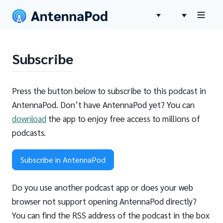
Subscribe
Press the button below to subscribe to this podcast in
AntennaPod. Don’t have AntennaPod yet? You can
download
the app to enjoy free access to millions of
podcasts.
Subscribe in AntennaPod
Do you use another podcast app or does your web
browser not support opening AntennaPod directly?
You can find the RSS address of the podcast in the box