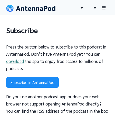
Subscribe
Press the button below to subscribe to this podcast in
AntennaPod. Don’t have AntennaPod yet? You can
download
the app to enjoy free access to millions of
podcasts.
Subscribe in AntennaPod
Do you use another podcast app or does your web
browser not support opening AntennaPod directly?
You can find the RSS address of the podcast in the box