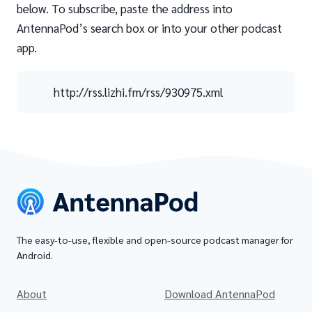
below. To subscribe, paste the address into
AntennaPod’s search box or into your other podcast
app.
http://rss.lizhi.fm/rss/930975.xml
The easy-to-use, flexible and open-source podcast manager for
Android.
About
Download AntennaPod