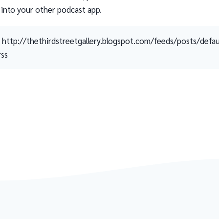
 into your other podcast app.
http://thethirdstreetgallery.blogspot.com/feeds/posts/defau
rss