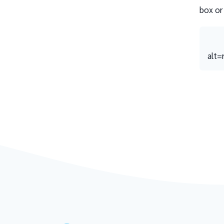
box or
alt=