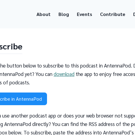
About
Blog
Events
Contribute
scribe
the button below to subscribe to this podcast in AntennaPod. 
ntennaPod yet? You can
download
the app to enjoy free acces
ns of podcasts.
cribe in AntennaPod
 use another podcast app or does your web browser not supp
g AntennaPod directly? You can find the RSS address of the p
 box below. To subscribe, paste the address into AntennaPod’s