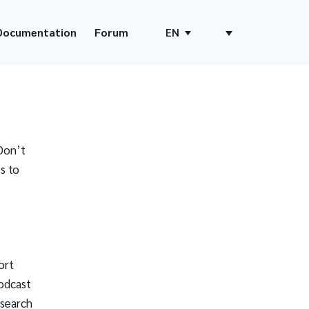
Documentation
Forum
EN
Don’t
s to
ort
odcast
 search