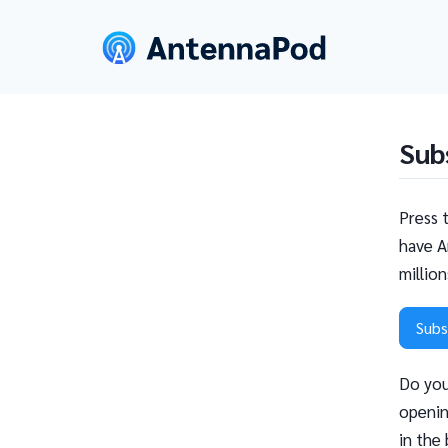
Sub
Press 
have A
millio
Subs
Do you
openin
in the