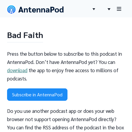
Bad Faith
Press the button below to subscribe to this podcast in
AntennaPod. Don’t have AntennaPod yet? You can
download
the app to enjoy free access to millions of
podcasts.
Subscribe in AntennaPod
Do you use another podcast app or does your web
browser not support opening AntennaPod directly?
You can find the RSS address of the podcast in the box