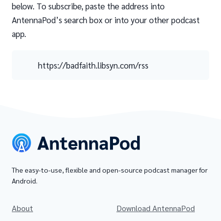
below. To subscribe, paste the address into
AntennaPod’s search box or into your other podcast
app.
https://badfaith.libsyn.com/rss
The easy-to-use, flexible and open-source podcast manager for
Android.
About
Download AntennaPod