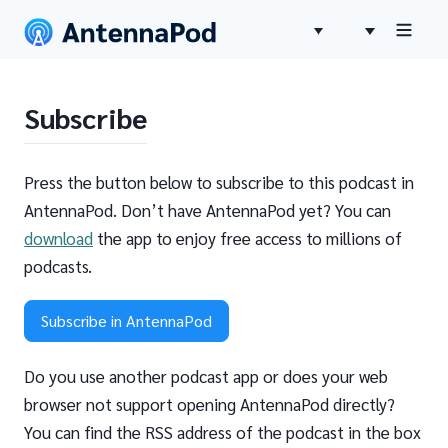
Subscribe
Press the button below to subscribe to this podcast in
AntennaPod. Don’t have AntennaPod yet? You can
download
the app to enjoy free access to millions of
podcasts.
Subscribe in AntennaPod
Do you use another podcast app or does your web
browser not support opening AntennaPod directly?
You can find the RSS address of the podcast in the box