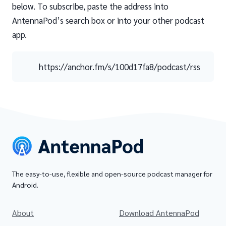
below. To subscribe, paste the address into
AntennaPod’s search box or into your other podcast
app.
https://anchor.fm/s/100d17fa8/podcast/rss
The easy-to-use, flexible and open-source podcast manager for
Android.
About
Download AntennaPod