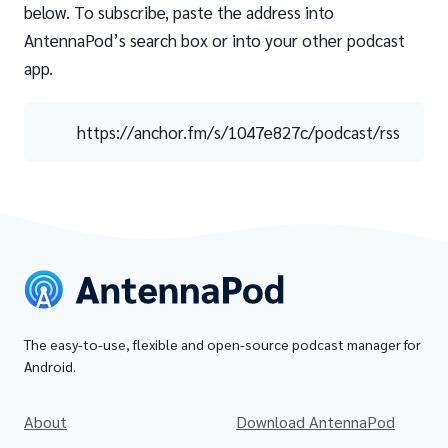
below. To subscribe, paste the address into
AntennaPod’s search box or into your other podcast
app.
https://anchor.fm/s/1047e827c/podcast/rss
The easy-to-use, flexible and open-source podcast manager for
Android.
About
Download AntennaPod