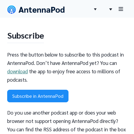
Subscribe
Press the button below to subscribe to this podcast in
AntennaPod. Don’t have AntennaPod yet? You can
download
the app to enjoy free access to millions of
podcasts.
Subscribe in AntennaPod
Do you use another podcast app or does your web
browser not support opening AntennaPod directly?
You can find the RSS address of the podcast in the box