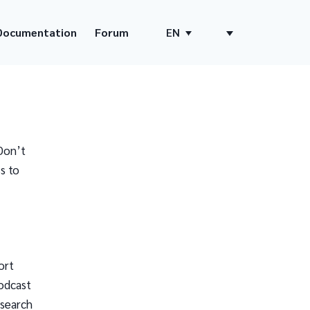
Documentation
Forum
EN
Don’t
s to
ort
odcast
 search