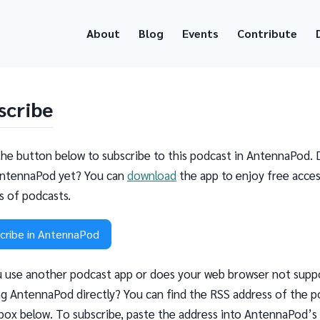
About
Blog
Events
Contribute
scribe
the button below to subscribe to this podcast in AntennaPod. 
ntennaPod yet? You can
download
the app to enjoy free acces
ns of podcasts.
cribe in AntennaPod
 use another podcast app or does your web browser not supp
g AntennaPod directly? You can find the RSS address of the p
 box below. To subscribe, paste the address into AntennaPod’s