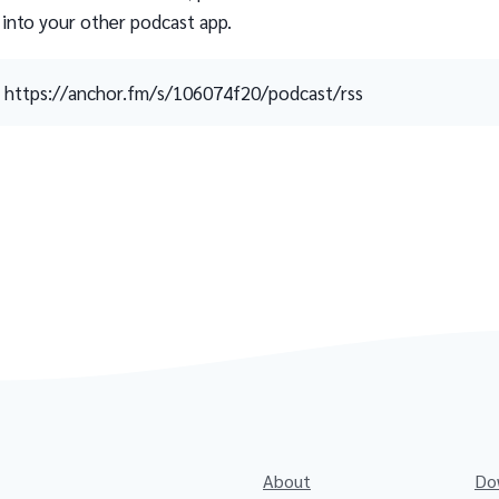
 into your other podcast app.
https://anchor.fm/s/106074f20/podcast/rss
About
Do