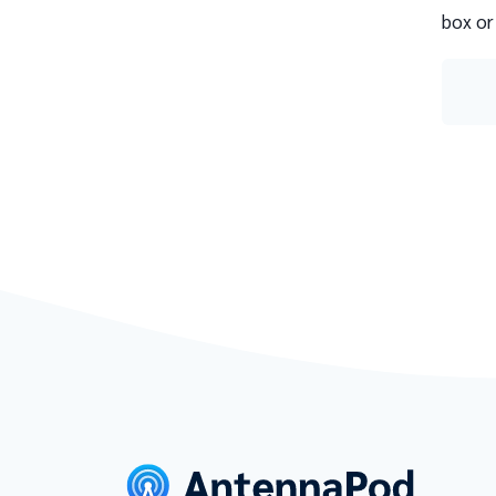
box or