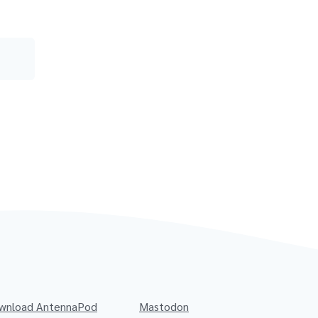
wnload AntennaPod
Mastodon