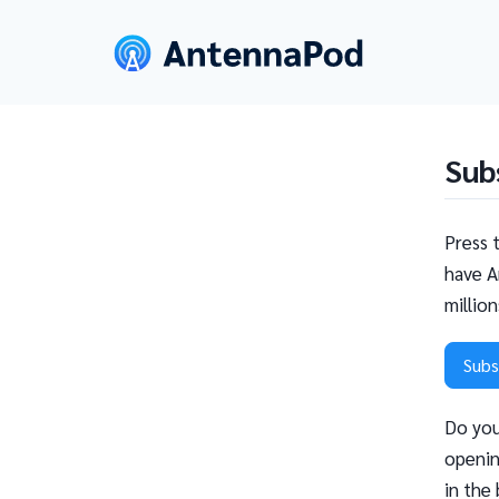
Sub
Press 
have A
millio
Subs
Do you
openin
in the