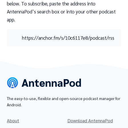
below. To subscribe, paste the address into
AntennaPod’s search box or into your other podcast
app.
https://anchor.fm/s/10c6117e8/podcast/rss
The easy-to-use, flexible and open-source podcast manager for
Android.
About
Download AntennaPod