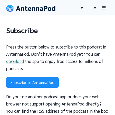
Subscribe
Press the button below to subscribe to this podcast in
AntennaPod. Don’t have AntennaPod yet? You can
download
the app to enjoy free access to millions of
podcasts.
Subscribe in AntennaPod
Do you use another podcast app or does your web
browser not support opening AntennaPod directly?
You can find the RSS address of the podcast in the box