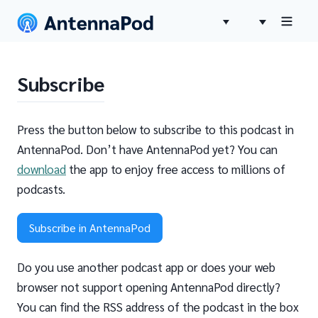
Subscribe
Press the button below to subscribe to this podcast in
AntennaPod. Don’t have AntennaPod yet? You can
download
the app to enjoy free access to millions of
podcasts.
Subscribe in AntennaPod
Do you use another podcast app or does your web
browser not support opening AntennaPod directly?
You can find the RSS address of the podcast in the box