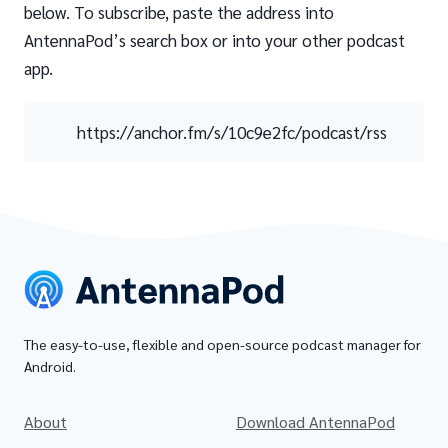
below. To subscribe, paste the address into
AntennaPod’s search box or into your other podcast
app.
https://anchor.fm/s/10c9e2fc/podcast/rss
The easy-to-use, flexible and open-source podcast manager for
Android.
About
Download AntennaPod