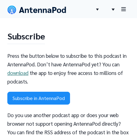
Subscribe
Press the button below to subscribe to this podcast in
AntennaPod. Don’t have AntennaPod yet? You can
download
the app to enjoy free access to millions of
podcasts.
Subscribe in AntennaPod
Do you use another podcast app or does your web
browser not support opening AntennaPod directly?
You can find the RSS address of the podcast in the box