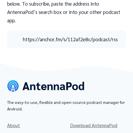
below. To subscribe, paste the address into
AntennaPod’s search box or into your other podcast
app.
https://anchor.fm/s/112af2e8c/podcast/rss
The easy-to-use, flexible and open-source podcast manager for
Android.
About
Download AntennaPod