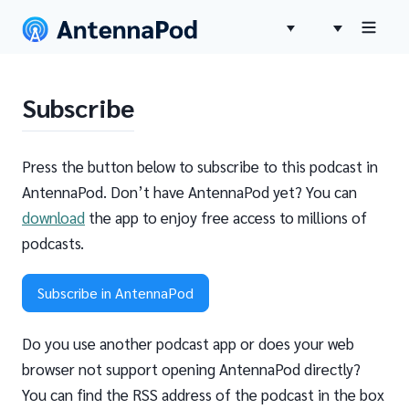
Subscribe
Press the button below to subscribe to this podcast in
AntennaPod. Don’t have AntennaPod yet? You can
download
the app to enjoy free access to millions of
podcasts.
Subscribe in AntennaPod
Do you use another podcast app or does your web
browser not support opening AntennaPod directly?
You can find the RSS address of the podcast in the box