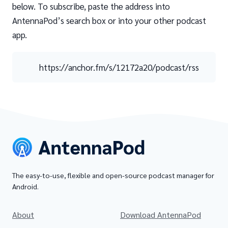
below. To subscribe, paste the address into
AntennaPod’s search box or into your other podcast
app.
https://anchor.fm/s/12172a20/podcast/rss
The easy-to-use, flexible and open-source podcast manager for
Android.
About
Download AntennaPod