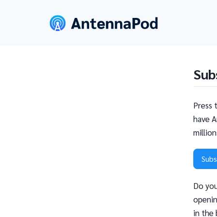
Sub
Press 
have A
millio
Subs
Do you
openin
in the