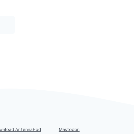
wnload AntennaPod
Mastodon