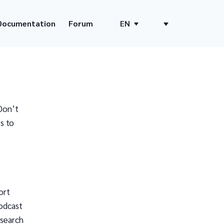
Documentation
Forum
EN
Don’t
s to
ort
odcast
 search