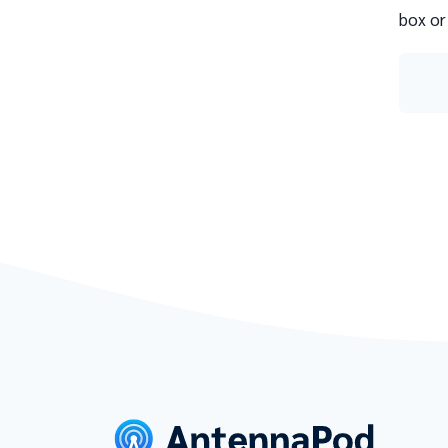
box or