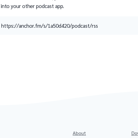
 into your other podcast app.
https://anchor.fm/s/1a50d420/podcast/rss
About
Do