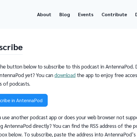
About
Blog
Events
Contribute
scribe
the button below to subscribe to this podcast in AntennaPod. 
ntennaPod yet? You can
download
the app to enjoy free acces
ns of podcasts.
cribe in AntennaPod
 use another podcast app or does your web browser not supp
g AntennaPod directly? You can find the RSS address of the p
 box below. To subscribe, paste the address into AntennaPod’s