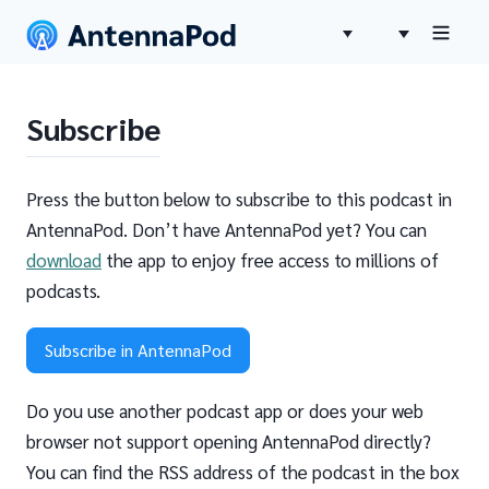
Subscribe
Press the button below to subscribe to this podcast in
AntennaPod. Don’t have AntennaPod yet? You can
download
the app to enjoy free access to millions of
podcasts.
Subscribe in AntennaPod
Do you use another podcast app or does your web
browser not support opening AntennaPod directly?
You can find the RSS address of the podcast in the box