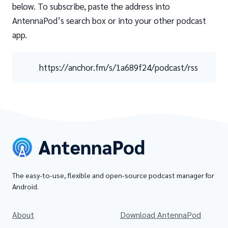
below. To subscribe, paste the address into
AntennaPod’s search box or into your other podcast
app.
https://anchor.fm/s/1a689f24/podcast/rss
The easy-to-use, flexible and open-source podcast manager for
Android.
About
Download AntennaPod