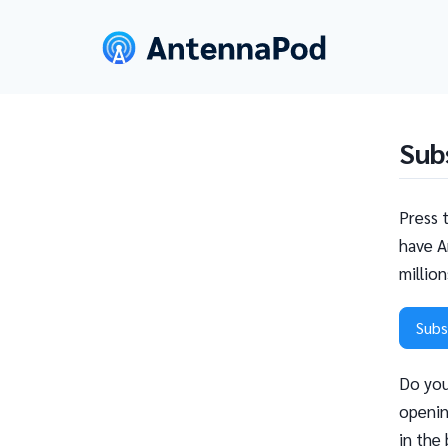
Sub
Press 
have A
millio
Subs
Do you
openin
in the