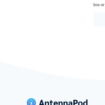
box or