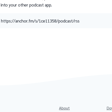
 into your other podcast app.
https://anchor.fm/s/1ce11358/podcast/rss
About
Do