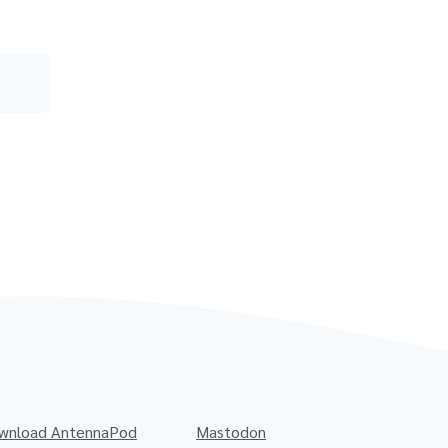
wnload AntennaPod
Mastodon