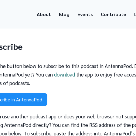
About
Blog
Events
Contribute
scribe
the button below to subscribe to this podcast in AntennaPod. 
ntennaPod yet? You can
download
the app to enjoy free acces
ns of podcasts.
cribe in AntennaPod
 use another podcast app or does your web browser not supp
g AntennaPod directly? You can find the RSS address of the p
 box below. To subscribe, paste the address into AntennaPod’s