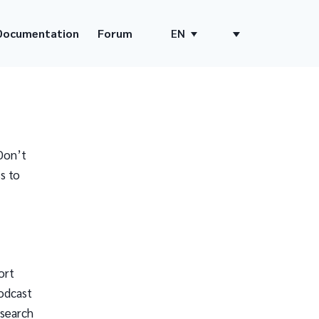
Documentation
Forum
EN
Don’t
s to
ort
odcast
 search