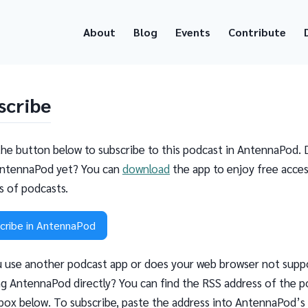
About
Blog
Events
Contribute
scribe
the button below to subscribe to this podcast in AntennaPod. 
ntennaPod yet? You can
download
the app to enjoy free acces
ns of podcasts.
cribe in AntennaPod
 use another podcast app or does your web browser not supp
g AntennaPod directly? You can find the RSS address of the p
 box below. To subscribe, paste the address into AntennaPod’s