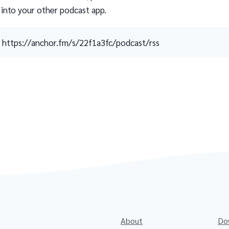
 into your other podcast app.
https://anchor.fm/s/22f1a3fc/podcast/rss
About
Do