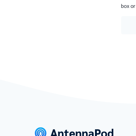
box or