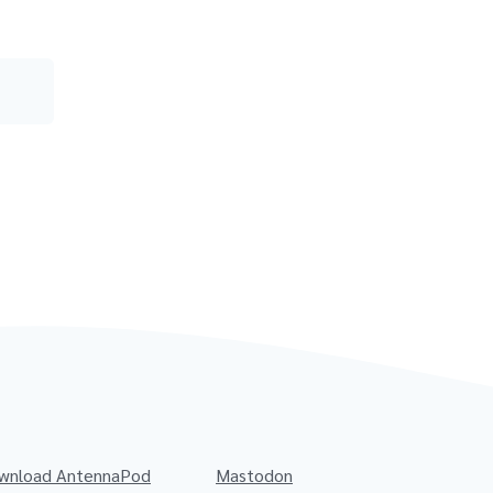
wnload AntennaPod
Mastodon