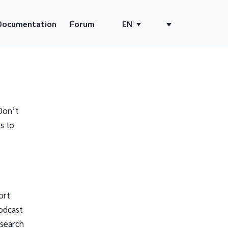
Documentation
Forum
EN
Don’t
s to
ort
odcast
 search