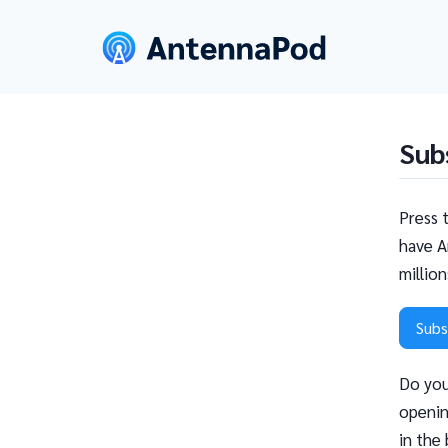
Sub
Press 
have A
millio
Subs
Do you
openin
in the