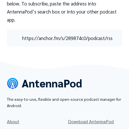
below. To subscribe, paste the address into
AntennaPod’s search box or into your other podcast
app.
https://anchor.fm/s/289874c0/podcast/rss
The easy-to-use, flexible and open-source podcast manager for
Android.
About
Download AntennaPod