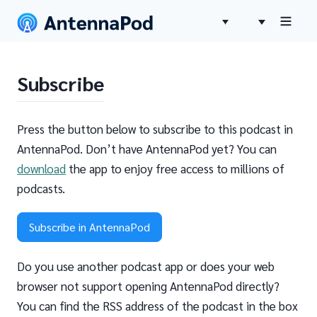
Subscribe
Press the button below to subscribe to this podcast in
AntennaPod. Don’t have AntennaPod yet? You can
download
the app to enjoy free access to millions of
podcasts.
Subscribe in AntennaPod
Do you use another podcast app or does your web
browser not support opening AntennaPod directly?
You can find the RSS address of the podcast in the box