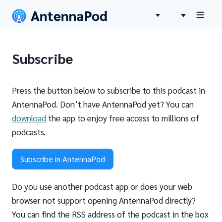
Subscribe
Press the button below to subscribe to this podcast in
AntennaPod. Don’t have AntennaPod yet? You can
download
the app to enjoy free access to millions of
podcasts.
Subscribe in AntennaPod
Do you use another podcast app or does your web
browser not support opening AntennaPod directly?
You can find the RSS address of the podcast in the box