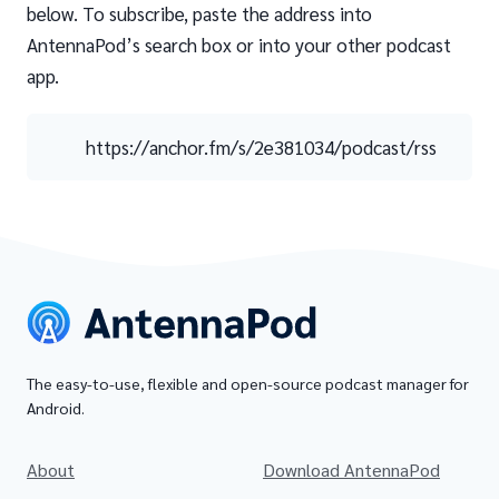
below. To subscribe, paste the address into
AntennaPod’s search box or into your other podcast
app.
https://anchor.fm/s/2e381034/podcast/rss
The easy-to-use, flexible and open-source podcast manager for
Android.
About
Download AntennaPod