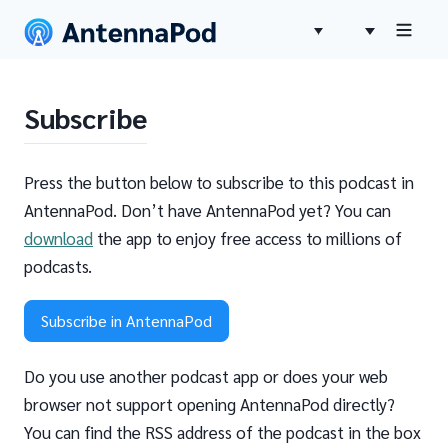
Subscribe
Press the button below to subscribe to this podcast in
AntennaPod. Don’t have AntennaPod yet? You can
download
the app to enjoy free access to millions of
podcasts.
Subscribe in AntennaPod
Do you use another podcast app or does your web
browser not support opening AntennaPod directly?
You can find the RSS address of the podcast in the box