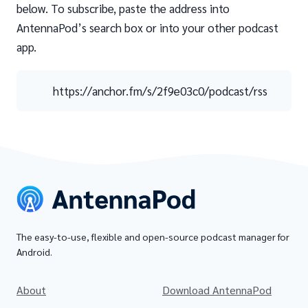
below. To subscribe, paste the address into
AntennaPod’s search box or into your other podcast
app.
https://anchor.fm/s/2f9e03c0/podcast/rss
The easy-to-use, flexible and open-source podcast manager for
Android.
About
Download AntennaPod