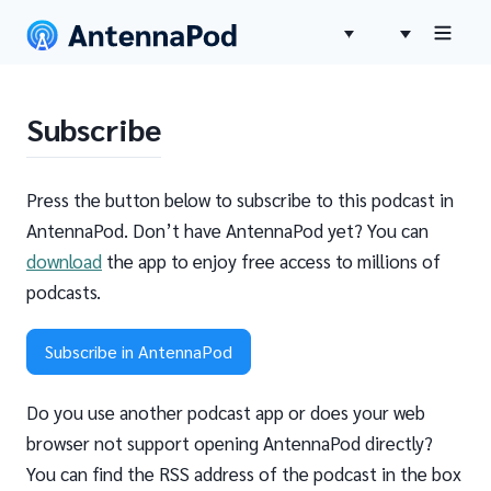
Subscribe
Press the button below to subscribe to this podcast in
AntennaPod. Don’t have AntennaPod yet? You can
download
the app to enjoy free access to millions of
podcasts.
Subscribe in AntennaPod
Do you use another podcast app or does your web
browser not support opening AntennaPod directly?
You can find the RSS address of the podcast in the box