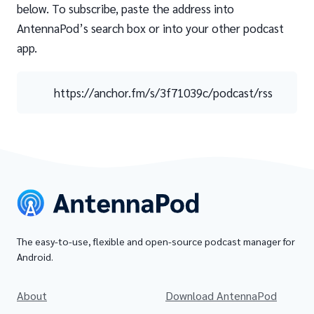
below. To subscribe, paste the address into
AntennaPod’s search box or into your other podcast
app.
https://anchor.fm/s/3f71039c/podcast/rss
The easy-to-use, flexible and open-source podcast manager for
Android.
About
Download AntennaPod