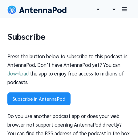
Subscribe
Press the button below to subscribe to this podcast in
AntennaPod. Don’t have AntennaPod yet? You can
download
the app to enjoy free access to millions of
podcasts.
Subscribe in AntennaPod
Do you use another podcast app or does your web
browser not support opening AntennaPod directly?
You can find the RSS address of the podcast in the box