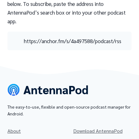
below. To subscribe, paste the address into
AntennaPod’s search box or into your other podcast
app.
https://anchor.fm/s/4a497588/podcast/rss
The easy-to-use, flexible and open-source podcast manager for
Android.
About
Download AntennaPod