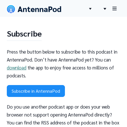
Subscribe
Press the button below to subscribe to this podcast in
AntennaPod. Don’t have AntennaPod yet? You can
download
the app to enjoy free access to millions of
podcasts.
Subscribe in AntennaPod
Do you use another podcast app or does your web
browser not support opening AntennaPod directly?
You can find the RSS address of the podcast in the box