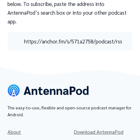
below. To subscribe, paste the address into
AntennaPod’s search box or into your other podcast
app.
https://anchor.fm/s/571a2758/podcast/rss
The easy-to-use, flexible and open-source podcast manager for
Android.
About
Download AntennaPod