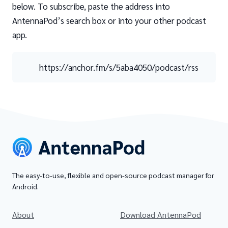
below. To subscribe, paste the address into
AntennaPod’s search box or into your other podcast
app.
https://anchor.fm/s/5aba4050/podcast/rss
The easy-to-use, flexible and open-source podcast manager for
Android.
About
Download AntennaPod