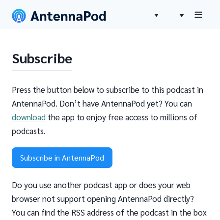
Subscribe
Press the button below to subscribe to this podcast in
AntennaPod. Don’t have AntennaPod yet? You can
download
the app to enjoy free access to millions of
podcasts.
Subscribe in AntennaPod
Do you use another podcast app or does your web
browser not support opening AntennaPod directly?
You can find the RSS address of the podcast in the box