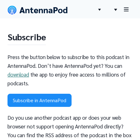
Subscribe
Press the button below to subscribe to this podcast in
AntennaPod. Don’t have AntennaPod yet? You can
download
the app to enjoy free access to millions of
podcasts.
Subscribe in AntennaPod
Do you use another podcast app or does your web
browser not support opening AntennaPod directly?
You can find the RSS address of the podcast in the box