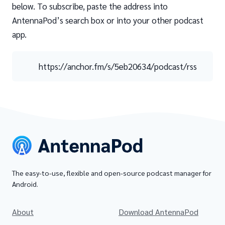
below. To subscribe, paste the address into
AntennaPod’s search box or into your other podcast
app.
https://anchor.fm/s/5eb20634/podcast/rss
The easy-to-use, flexible and open-source podcast manager for
Android.
About
Download AntennaPod