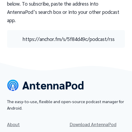
below. To subscribe, paste the address into
AntennaPod’s search box or into your other podcast
app.
https://anchor.fm/s/5f84d49c/podcast/rss
The easy-to-use, flexible and open-source podcast manager for
Android.
About
Download AntennaPod