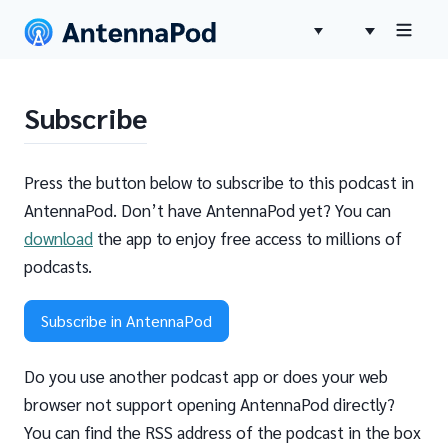
Subscribe
Press the button below to subscribe to this podcast in
AntennaPod. Don’t have AntennaPod yet? You can
download
the app to enjoy free access to millions of
podcasts.
Subscribe in AntennaPod
Do you use another podcast app or does your web
browser not support opening AntennaPod directly?
You can find the RSS address of the podcast in the box