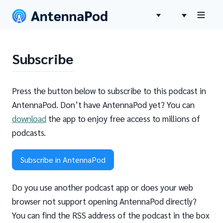
Subscribe
Press the button below to subscribe to this podcast in
AntennaPod. Don’t have AntennaPod yet? You can
download
the app to enjoy free access to millions of
podcasts.
Subscribe in AntennaPod
Do you use another podcast app or does your web
browser not support opening AntennaPod directly?
You can find the RSS address of the podcast in the box