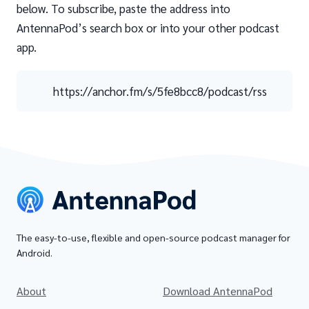
below. To subscribe, paste the address into
AntennaPod’s search box or into your other podcast
app.
https://anchor.fm/s/5fe8bcc8/podcast/rss
The easy-to-use, flexible and open-source podcast manager for
Android.
About
Download AntennaPod