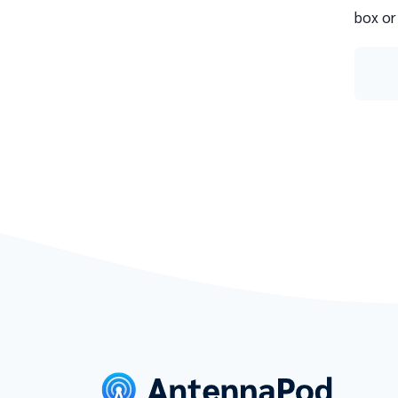
box or