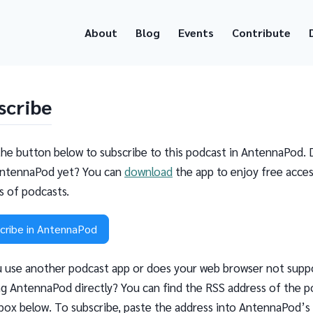
About
Blog
Events
Contribute
scribe
the button below to subscribe to this podcast in AntennaPod. 
ntennaPod yet? You can
download
the app to enjoy free acces
ns of podcasts.
cribe in AntennaPod
 use another podcast app or does your web browser not supp
g AntennaPod directly? You can find the RSS address of the p
 box below. To subscribe, paste the address into AntennaPod’s