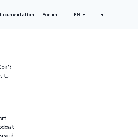
Documentation
Forum
EN
Don’t
s to
ort
odcast
 search