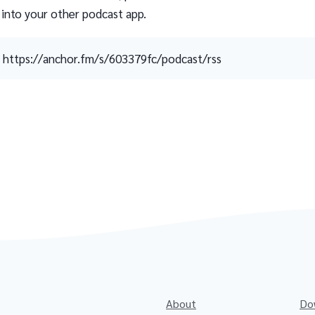
 into your other podcast app.
https://anchor.fm/s/603379fc/podcast/rss
About
Do