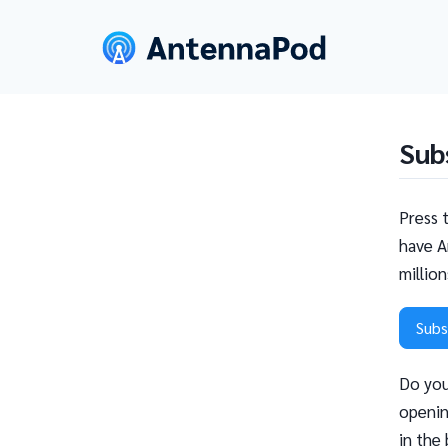
Sub
Press 
have A
millio
Subs
Do you
openin
in the