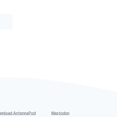
wnload AntennaPod
Mastodon