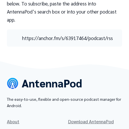
below. To subscribe, paste the address into
AntennaPod’s search box or into your other podcast
app.
https://anchor.fm/s/63917464/podcast/rss
The easy-to-use, flexible and open-source podcast manager for
Android.
About
Download AntennaPod