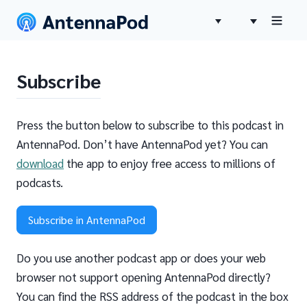
Subscribe
Press the button below to subscribe to this podcast in
AntennaPod. Don’t have AntennaPod yet? You can
download
the app to enjoy free access to millions of
podcasts.
Subscribe in AntennaPod
Do you use another podcast app or does your web
browser not support opening AntennaPod directly?
You can find the RSS address of the podcast in the box