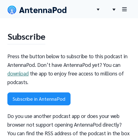
Subscribe
Press the button below to subscribe to this podcast in
AntennaPod. Don’t have AntennaPod yet? You can
download
the app to enjoy free access to millions of
podcasts.
Subscribe in AntennaPod
Do you use another podcast app or does your web
browser not support opening AntennaPod directly?
You can find the RSS address of the podcast in the box