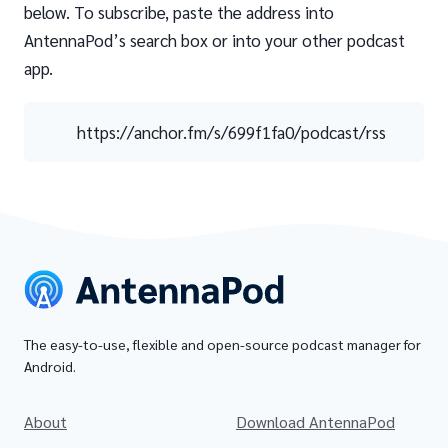
below. To subscribe, paste the address into
AntennaPod’s search box or into your other podcast
app.
https://anchor.fm/s/699f1fa0/podcast/rss
The easy-to-use, flexible and open-source podcast manager for
Android.
About
Download AntennaPod