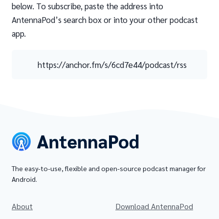
below. To subscribe, paste the address into
AntennaPod’s search box or into your other podcast
app.
https://anchor.fm/s/6cd7e44/podcast/rss
The easy-to-use, flexible and open-source podcast manager for
Android.
About
Download AntennaPod