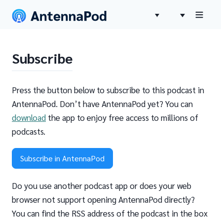
Subscribe
Press the button below to subscribe to this podcast in
AntennaPod. Don’t have AntennaPod yet? You can
download
the app to enjoy free access to millions of
podcasts.
Subscribe in AntennaPod
Do you use another podcast app or does your web
browser not support opening AntennaPod directly?
You can find the RSS address of the podcast in the box