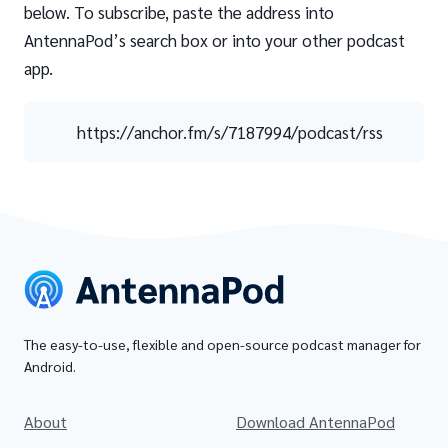
below. To subscribe, paste the address into
AntennaPod’s search box or into your other podcast
app.
https://anchor.fm/s/7187994/podcast/rss
The easy-to-use, flexible and open-source podcast manager for
Android.
About
Download AntennaPod