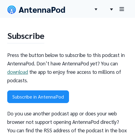
Subscribe
Press the button below to subscribe to this podcast in
AntennaPod. Don’t have AntennaPod yet? You can
download
the app to enjoy free access to millions of
podcasts.
Subscribe in AntennaPod
Do you use another podcast app or does your web
browser not support opening AntennaPod directly?
You can find the RSS address of the podcast in the box