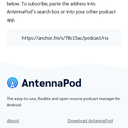
below. To subscribe, paste the address into
AntennaPod’s search box or into your other podcast
app.
https://anchor.fm/s/78c15ac/podcast/rss
The easy-to-use, flexible and open-source podcast manager for
Android.
About
Download AntennaPod