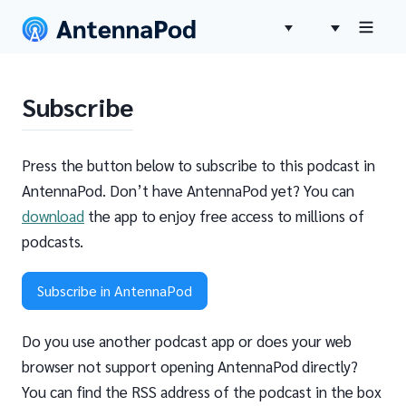
Subscribe
Press the button below to subscribe to this podcast in
AntennaPod. Don’t have AntennaPod yet? You can
download
the app to enjoy free access to millions of
podcasts.
Subscribe in AntennaPod
Do you use another podcast app or does your web
browser not support opening AntennaPod directly?
You can find the RSS address of the podcast in the box