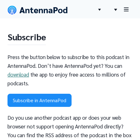
Subscribe
Press the button below to subscribe to this podcast in
AntennaPod. Don’t have AntennaPod yet? You can
download
the app to enjoy free access to millions of
podcasts.
Subscribe in AntennaPod
Do you use another podcast app or does your web
browser not support opening AntennaPod directly?
You can find the RSS address of the podcast in the box