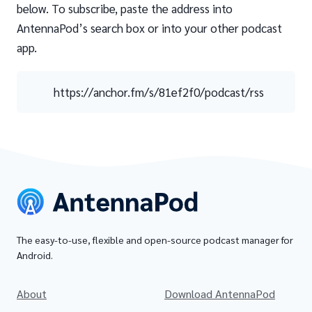
below. To subscribe, paste the address into
AntennaPod’s search box or into your other podcast
app.
https://anchor.fm/s/81ef2f0/podcast/rss
The easy-to-use, flexible and open-source podcast manager for
Android.
About
Download AntennaPod