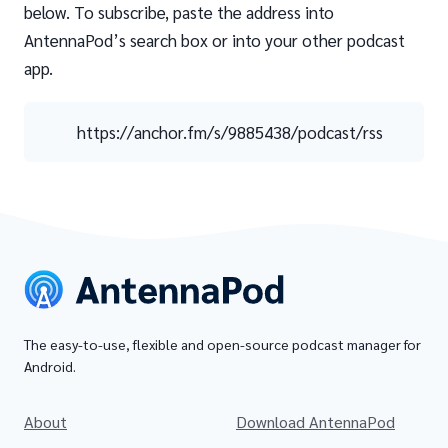
below. To subscribe, paste the address into
AntennaPod’s search box or into your other podcast
app.
https://anchor.fm/s/9885438/podcast/rss
The easy-to-use, flexible and open-source podcast manager for
Android.
About
Download AntennaPod