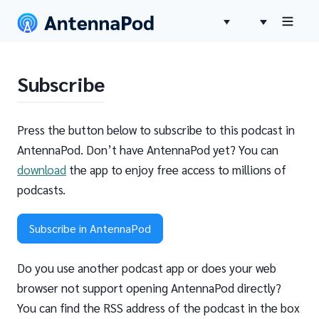
Subscribe
Press the button below to subscribe to this podcast in
AntennaPod. Don’t have AntennaPod yet? You can
download
the app to enjoy free access to millions of
podcasts.
Subscribe in AntennaPod
Do you use another podcast app or does your web
browser not support opening AntennaPod directly?
You can find the RSS address of the podcast in the box