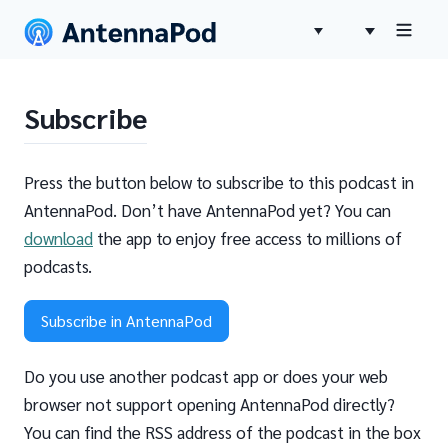
Subscribe
Press the button below to subscribe to this podcast in
AntennaPod. Don’t have AntennaPod yet? You can
download
the app to enjoy free access to millions of
podcasts.
Subscribe in AntennaPod
Do you use another podcast app or does your web
browser not support opening AntennaPod directly?
You can find the RSS address of the podcast in the box