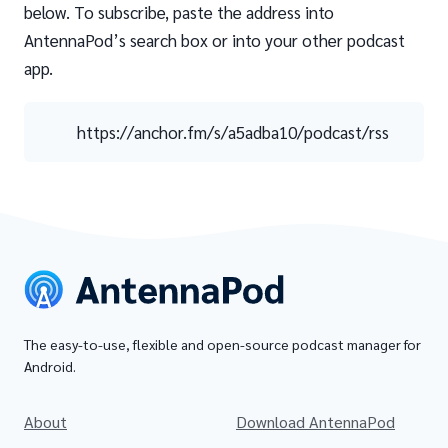
below. To subscribe, paste the address into
AntennaPod’s search box or into your other podcast
app.
https://anchor.fm/s/a5adba10/podcast/rss
The easy-to-use, flexible and open-source podcast manager for
Android.
About
Download AntennaPod