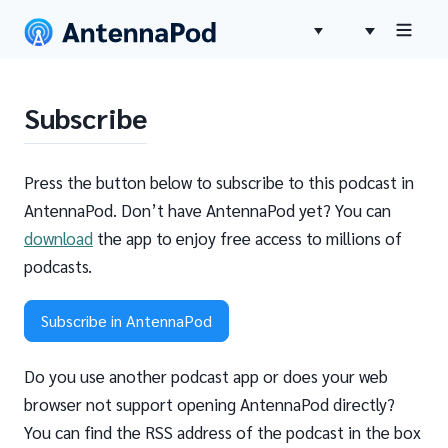
Subscribe
Press the button below to subscribe to this podcast in
AntennaPod. Don’t have AntennaPod yet? You can
download
the app to enjoy free access to millions of
podcasts.
Subscribe in AntennaPod
Do you use another podcast app or does your web
browser not support opening AntennaPod directly?
You can find the RSS address of the podcast in the box