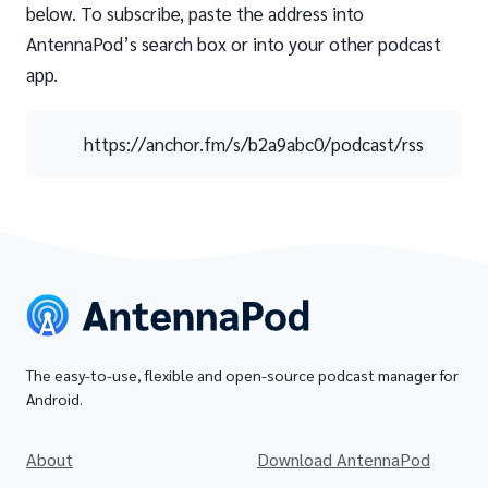
below. To subscribe, paste the address into
AntennaPod’s search box or into your other podcast
app.
https://anchor.fm/s/b2a9abc0/podcast/rss
The easy-to-use, flexible and open-source podcast manager for
Android.
About
Download AntennaPod