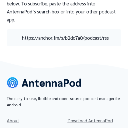
below. To subscribe, paste the address into
AntennaPod’s search box or into your other podcast
app.
https://anchor.fm/s/b2dc7a0/podcast/rss
The easy-to-use, flexible and open-source podcast manager for
Android.
About
Download AntennaPod