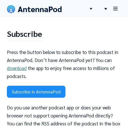
Subscribe
Press the button below to subscribe to this podcast in
AntennaPod. Don’t have AntennaPod yet? You can
download
the app to enjoy free access to millions of
podcasts.
Subscribe in AntennaPod
Do you use another podcast app or does your web
browser not support opening AntennaPod directly?
You can find the RSS address of the podcast in the box