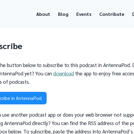
About
Blog
Events
Contribute
scribe
the button below to subscribe to this podcast in AntennaPod. 
ntennaPod yet? You can
download
the app to enjoy free acces
ns of podcasts.
cribe in AntennaPod
 use another podcast app or does your web browser not supp
g AntennaPod directly? You can find the RSS address of the p
 box below. To subscribe, paste the address into AntennaPod’s