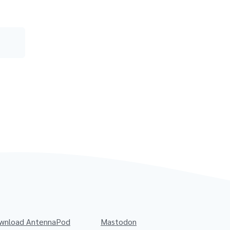
wnload AntennaPod
Mastodon