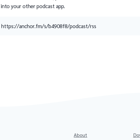
 into your other podcast app.
https://anchor.fm/s/b4908f8/podcast/rss
About
Do