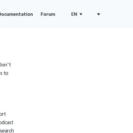
Documentation
Forum
EN
Don’t
s to
ort
odcast
 search