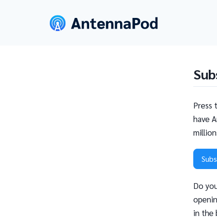
Sub
Press 
have A
millio
Subs
Do you
openin
in the