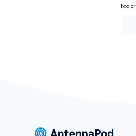
box or