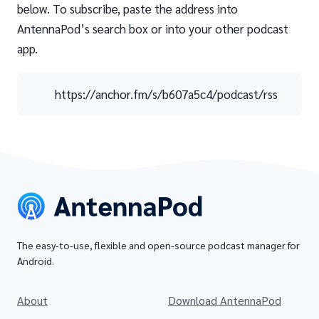
below. To subscribe, paste the address into
AntennaPod’s search box or into your other podcast
app.
https://anchor.fm/s/b607a5c4/podcast/rss
The easy-to-use, flexible and open-source podcast manager for
Android.
About
Download AntennaPod