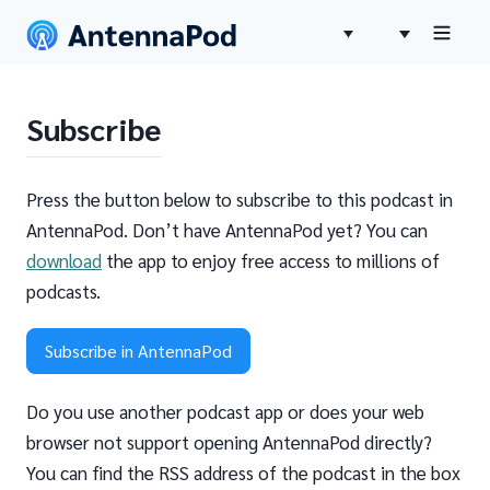
Subscribe
Press the button below to subscribe to this podcast in
AntennaPod. Don’t have AntennaPod yet? You can
download
the app to enjoy free access to millions of
podcasts.
Subscribe in AntennaPod
Do you use another podcast app or does your web
browser not support opening AntennaPod directly?
You can find the RSS address of the podcast in the box