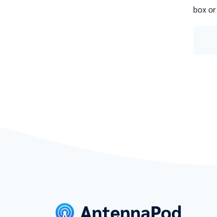
box or