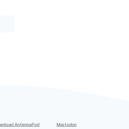
wnload AntennaPod
Mastodon