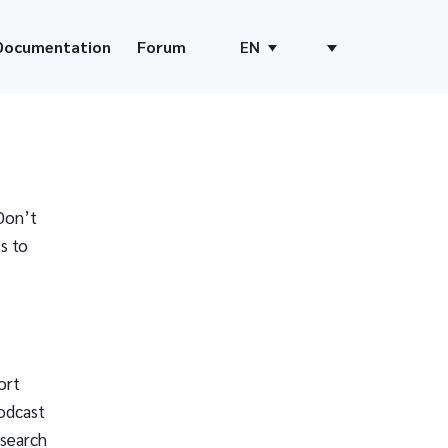
Documentation
Forum
EN
Don’t
s to
ort
odcast
 search