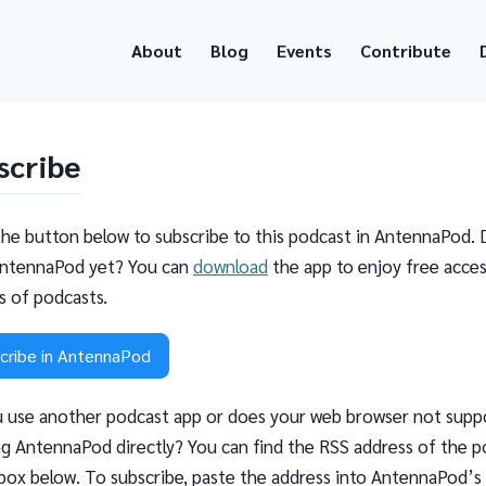
About
Blog
Events
Contribute
scribe
the button below to subscribe to this podcast in AntennaPod. 
ntennaPod yet? You can
download
the app to enjoy free acces
ns of podcasts.
cribe in AntennaPod
 use another podcast app or does your web browser not supp
g AntennaPod directly? You can find the RSS address of the p
 box below. To subscribe, paste the address into AntennaPod’s