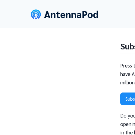
Sub
Press 
have A
millio
Subs
Do you
openin
in the