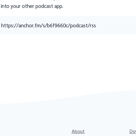
 into your other podcast app.
https://anchor.fm/s/b6f9660c/podcast/rss
About
Do