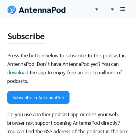
Subscribe
Press the button below to subscribe to this podcast in
AntennaPod. Don’t have AntennaPod yet? You can
download
the app to enjoy free access to millions of
podcasts.
Subscribe in AntennaPod
Do you use another podcast app or does your web
browser not support opening AntennaPod directly?
You can find the RSS address of the podcast in the box