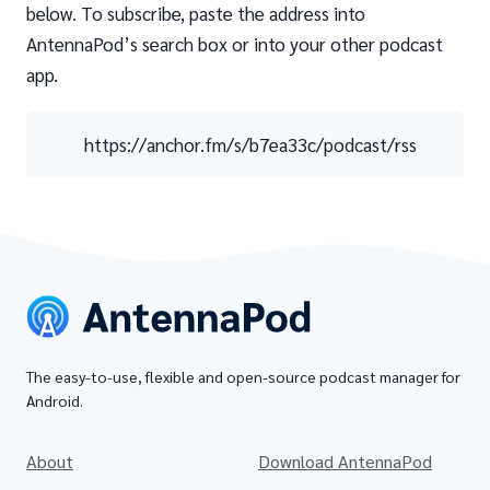
below. To subscribe, paste the address into
AntennaPod’s search box or into your other podcast
app.
https://anchor.fm/s/b7ea33c/podcast/rss
The easy-to-use, flexible and open-source podcast manager for
Android.
About
Download AntennaPod