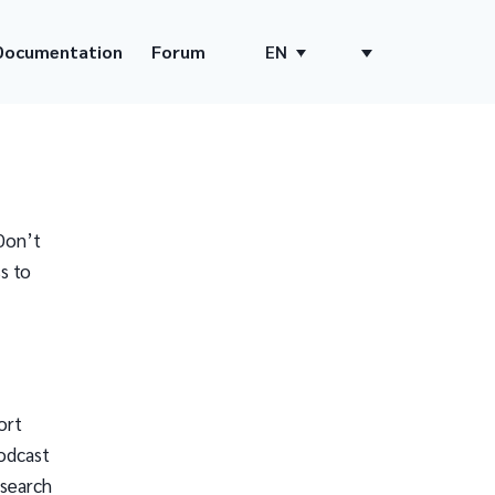
Documentation
Forum
EN
Don’t
s to
ort
odcast
 search