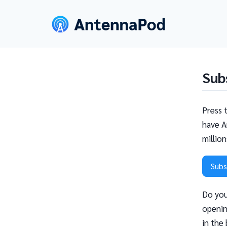
Sub
Press 
have A
millio
Subs
Do you
openin
in the