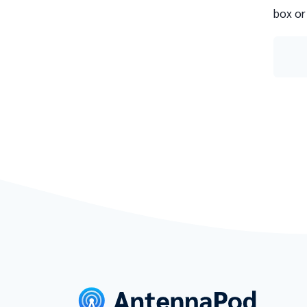
box or