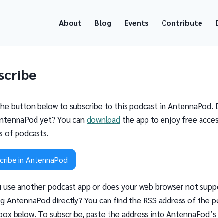
About
Blog
Events
Contribute
scribe
the button below to subscribe to this podcast in AntennaPod. 
ntennaPod yet? You can
download
the app to enjoy free acces
ns of podcasts.
cribe in AntennaPod
 use another podcast app or does your web browser not supp
g AntennaPod directly? You can find the RSS address of the p
 box below. To subscribe, paste the address into AntennaPod’s