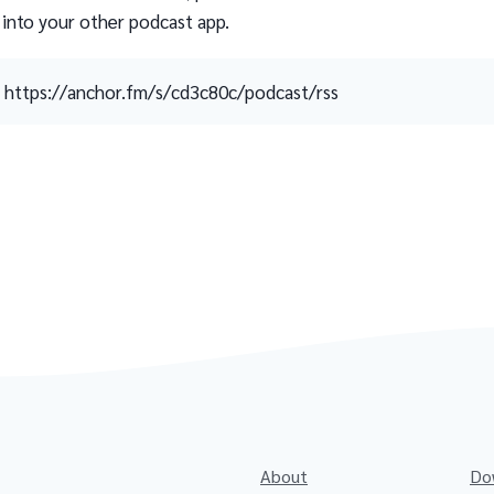
 into your other podcast app.
https://anchor.fm/s/cd3c80c/podcast/rss
About
Do