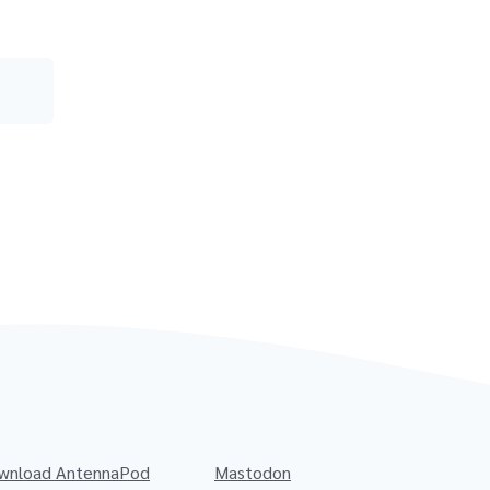
wnload AntennaPod
Mastodon