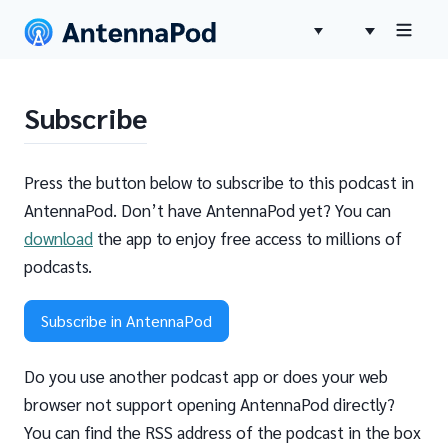
Subscribe
Press the button below to subscribe to this podcast in
AntennaPod. Don’t have AntennaPod yet? You can
download
the app to enjoy free access to millions of
podcasts.
Subscribe in AntennaPod
Do you use another podcast app or does your web
browser not support opening AntennaPod directly?
You can find the RSS address of the podcast in the box