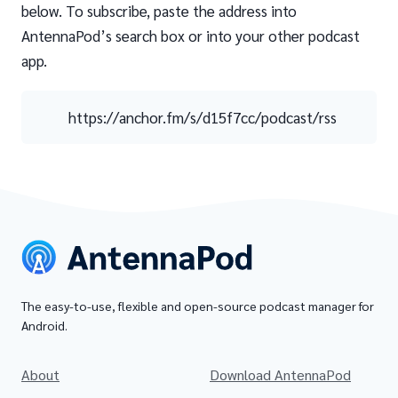
below. To subscribe, paste the address into
AntennaPod’s search box or into your other podcast
app.
https://anchor.fm/s/d15f7cc/podcast/rss
The easy-to-use, flexible and open-source podcast manager for
Android.
About
Download AntennaPod