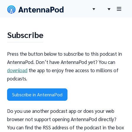
Subscribe
Press the button below to subscribe to this podcast in
AntennaPod. Don’t have AntennaPod yet? You can
download
the app to enjoy free access to millions of
podcasts.
Subscribe in AntennaPod
Do you use another podcast app or does your web
browser not support opening AntennaPod directly?
You can find the RSS address of the podcast in the box