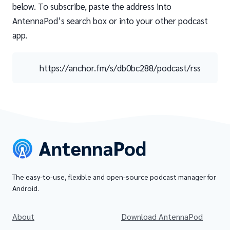
below. To subscribe, paste the address into
AntennaPod’s search box or into your other podcast
app.
https://anchor.fm/s/db0bc288/podcast/rss
The easy-to-use, flexible and open-source podcast manager for
Android.
About
Download AntennaPod