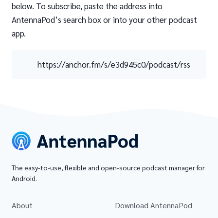
below. To subscribe, paste the address into
AntennaPod’s search box or into your other podcast
app.
https://anchor.fm/s/e3d945c0/podcast/rss
The easy-to-use, flexible and open-source podcast manager for
Android.
About
Download AntennaPod