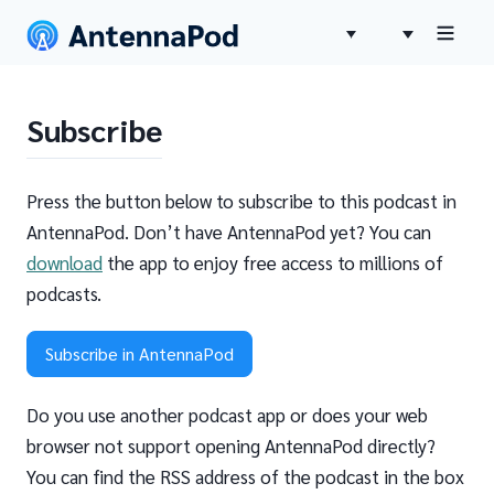
Subscribe
Press the button below to subscribe to this podcast in
AntennaPod. Don’t have AntennaPod yet? You can
download
the app to enjoy free access to millions of
podcasts.
Subscribe in AntennaPod
Do you use another podcast app or does your web
browser not support opening AntennaPod directly?
You can find the RSS address of the podcast in the box