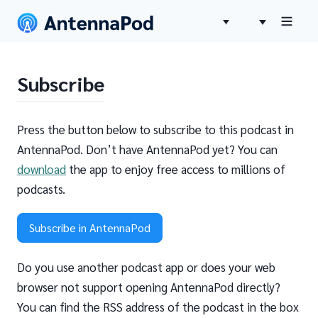
Subscribe
Press the button below to subscribe to this podcast in
AntennaPod. Don’t have AntennaPod yet? You can
download
the app to enjoy free access to millions of
podcasts.
Subscribe in AntennaPod
Do you use another podcast app or does your web
browser not support opening AntennaPod directly?
You can find the RSS address of the podcast in the box