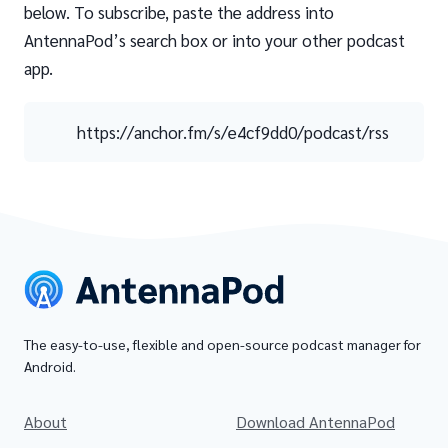
below. To subscribe, paste the address into
AntennaPod’s search box or into your other podcast
app.
https://anchor.fm/s/e4cf9dd0/podcast/rss
The easy-to-use, flexible and open-source podcast manager for
Android.
About
Download AntennaPod