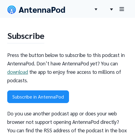
Subscribe
Press the button below to subscribe to this podcast in
AntennaPod. Don’t have AntennaPod yet? You can
download
the app to enjoy free access to millions of
podcasts.
Subscribe in AntennaPod
Do you use another podcast app or does your web
browser not support opening AntennaPod directly?
You can find the RSS address of the podcast in the box