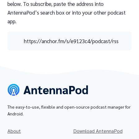
below. To subscribe, paste the address into
AntennaPod’s search box or into your other podcast
app.
https://anchor.fm/s/e9123c4/podcast/rss
The easy-to-use, flexible and open-source podcast manager for
Android.
About
Download AntennaPod