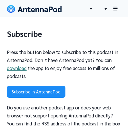
Subscribe
Press the button below to subscribe to this podcast in
AntennaPod. Don’t have AntennaPod yet? You can
download
the app to enjoy free access to millions of
podcasts.
Subscribe in AntennaPod
Do you use another podcast app or does your web
browser not support opening AntennaPod directly?
You can find the RSS address of the podcast in the box