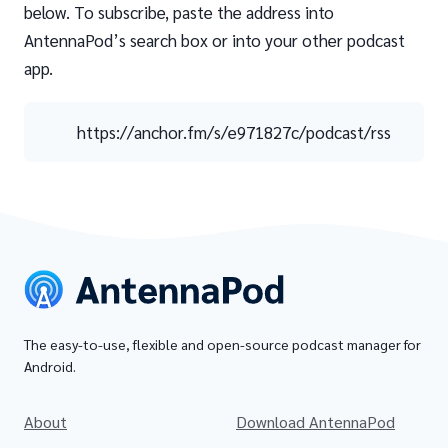
below. To subscribe, paste the address into
AntennaPod’s search box or into your other podcast
app.
https://anchor.fm/s/e971827c/podcast/rss
The easy-to-use, flexible and open-source podcast manager for
Android.
About
Download AntennaPod