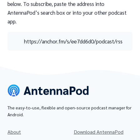
below. To subscribe, paste the address into
AntennaPod’s search box or into your other podcast
app.
https://anchor.fm/s/ee7dd6d0/podcast/rss
The easy-to-use, flexible and open-source podcast manager for
Android.
About
Download AntennaPod