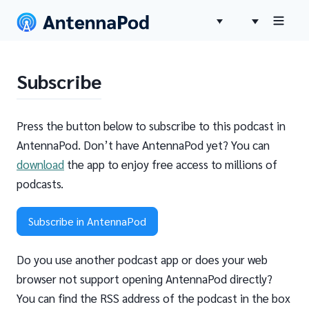
Subscribe
Press the button below to subscribe to this podcast in
AntennaPod. Don’t have AntennaPod yet? You can
download
the app to enjoy free access to millions of
podcasts.
Subscribe in AntennaPod
Do you use another podcast app or does your web
browser not support opening AntennaPod directly?
You can find the RSS address of the podcast in the box